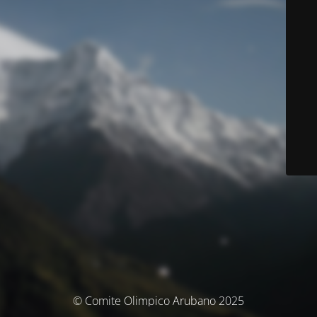
© Comite Olimpico Arubano 2025