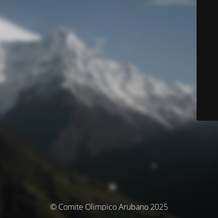
© Comite Olimpico Arubano 2025