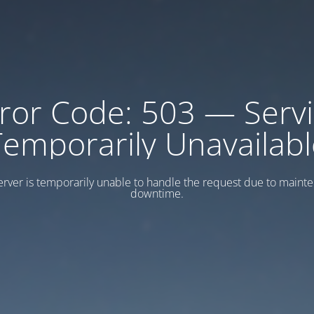
ror Code: 503 — Serv
Temporarily Unavailabl
erver is temporarily unable to handle the request due to maint
downtime.