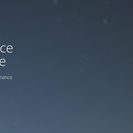
ice
e
enance