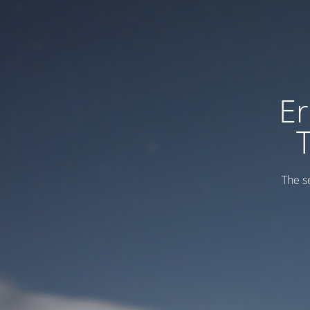
Er
The s