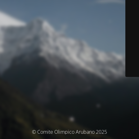
© Comite Olimpico Arubano 2025