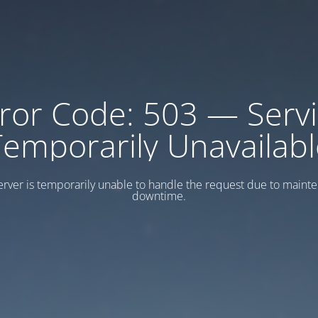
ror Code: 503 — Serv
Temporarily Unavailabl
erver is temporarily unable to handle the request due to maint
downtime.