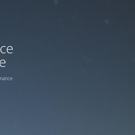
ice
e
enance