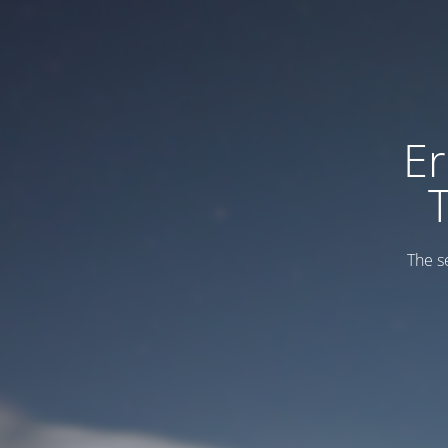
Er
The s