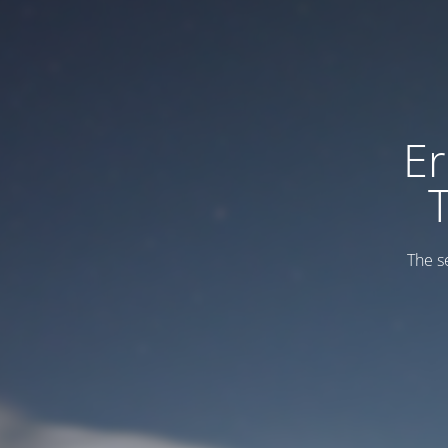
Er
The s