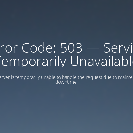
ror Code: 503 — Serv
Temporarily Unavailabl
erver is temporarily unable to handle the request due to maint
downtime.