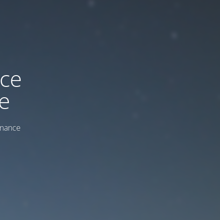
ice
e
enance