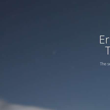
Er
The s