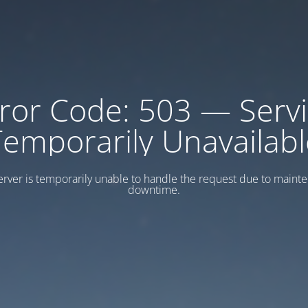
ror Code: 503 — Serv
Temporarily Unavailabl
erver is temporarily unable to handle the request due to maint
downtime.