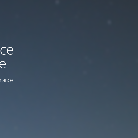
ice
e
enance