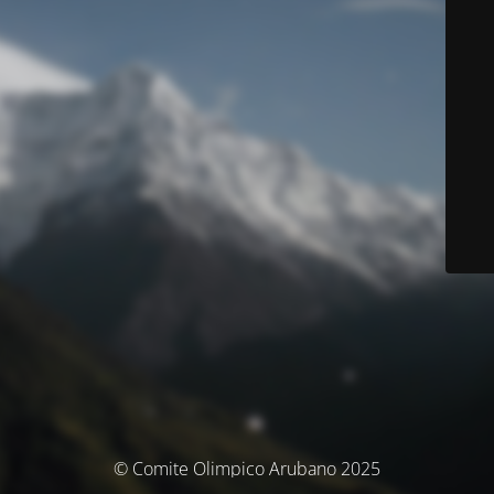
© Comite Olimpico Arubano 2025