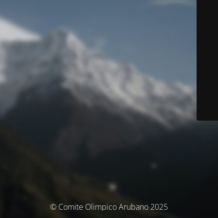
© Comite Olimpico Arubano 2025