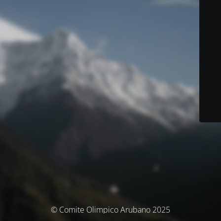
© Comite Olimpico Arubano 2025