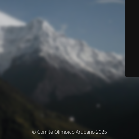
© Comite Olimpico Arubano 2025