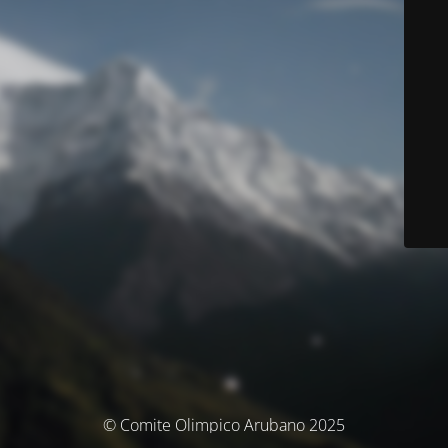
© Comite Olimpico Arubano 2025