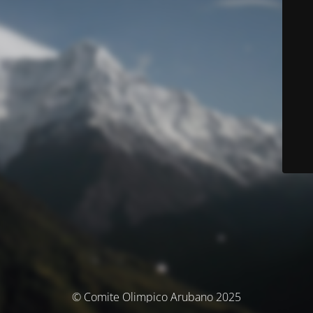
© Comite Olimpico Arubano 2025