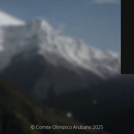
© Comite Olimpico Arubano 2025