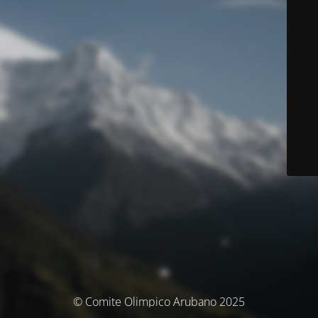
© Comite Olimpico Arubano 2025