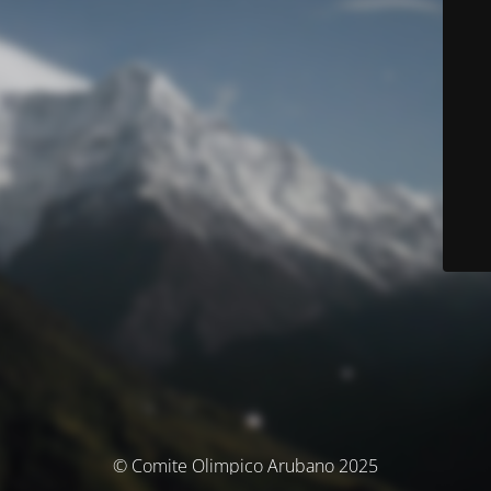
© Comite Olimpico Arubano 2025