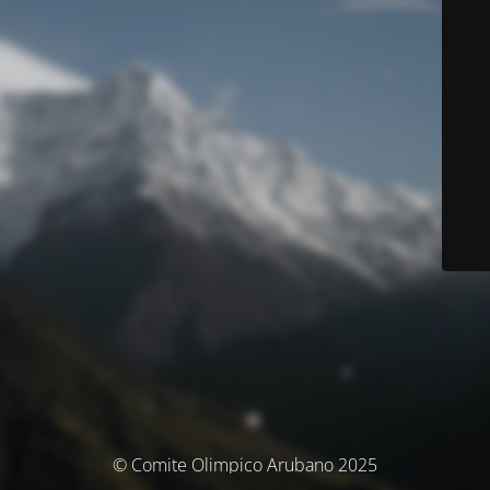
© Comite Olimpico Arubano 2025