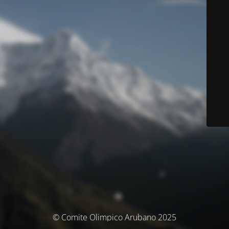
© Comite Olimpico Arubano 2025