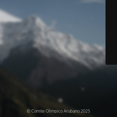
© Comite Olimpico Arubano 2025