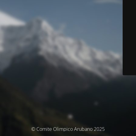
© Comite Olimpico Arubano 2025