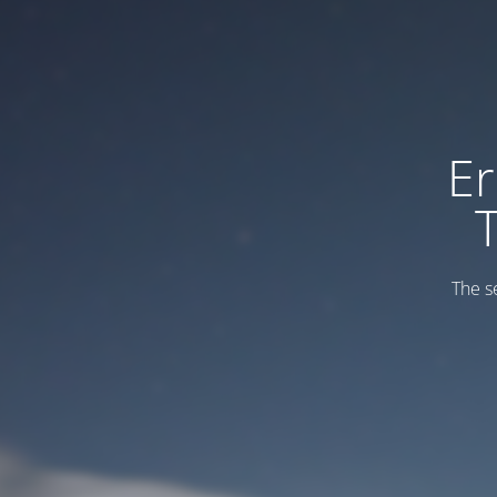
Er
The s