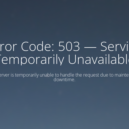
ror Code: 503 — Serv
Temporarily Unavailabl
erver is temporarily unable to handle the request due to maint
downtime.