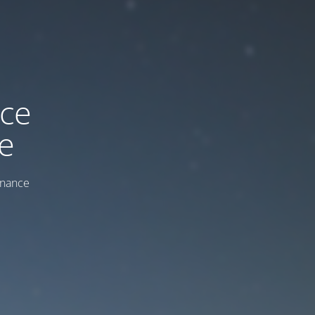
ice
e
enance