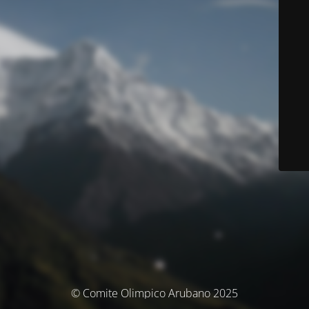
© Comite Olimpico Arubano 2025