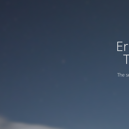
Er
The s