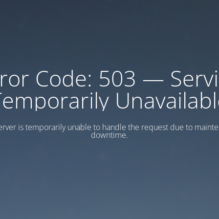
ror Code: 503 — Serv
Temporarily Unavailabl
erver is temporarily unable to handle the request due to maint
downtime.