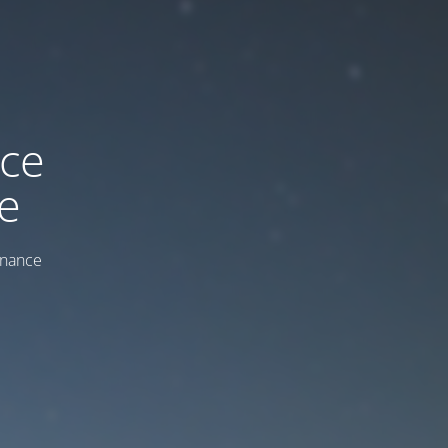
ice
e
enance