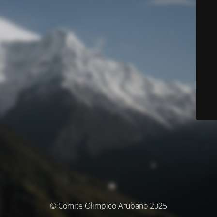
© Comite Olimpico Arubano 2025