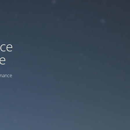
ice
e
enance