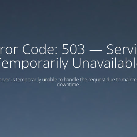
ror Code: 503 — Serv
Temporarily Unavailabl
erver is temporarily unable to handle the request due to maint
downtime.