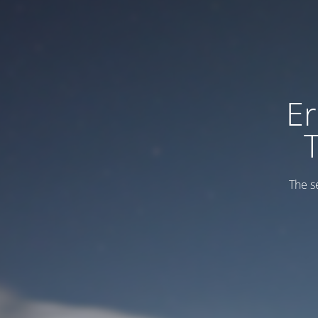
Er
The s