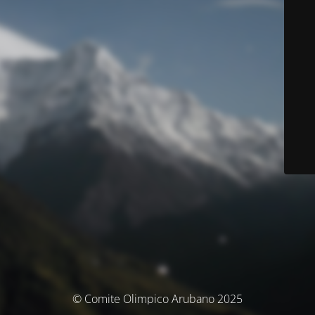
© Comite Olimpico Arubano 2025