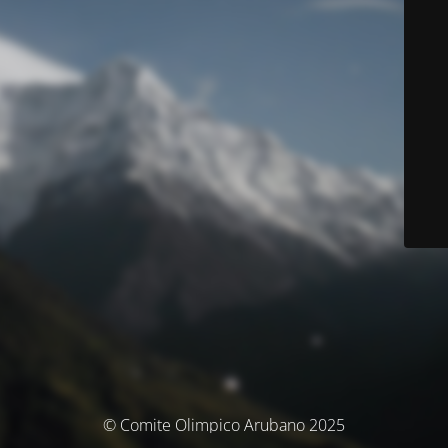
© Comite Olimpico Arubano 2025