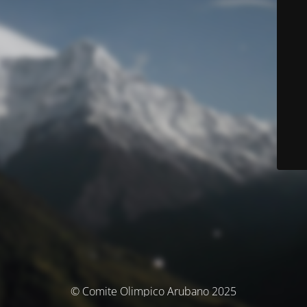
© Comite Olimpico Arubano 2025