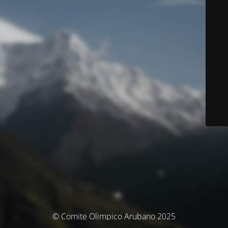
© Comite Olimpico Arubano 2025