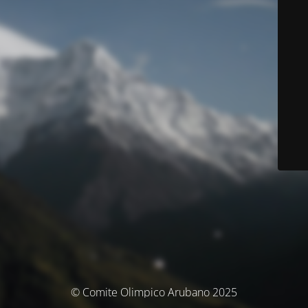
© Comite Olimpico Arubano 2025