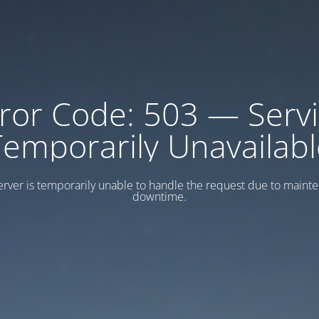
ror Code: 503 — Serv
Temporarily Unavailabl
erver is temporarily unable to handle the request due to maint
downtime.