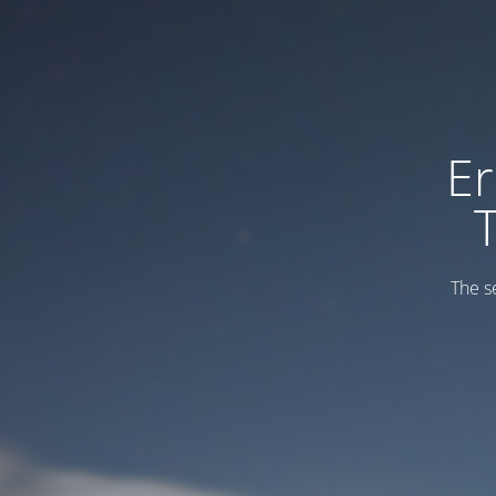
Er
The s