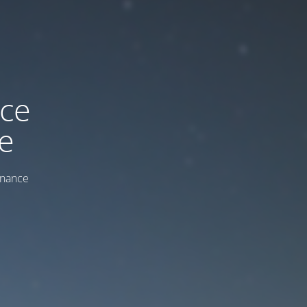
ice
e
enance