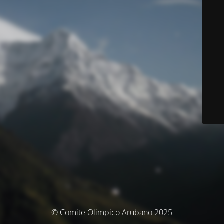
© Comite Olimpico Arubano 2025