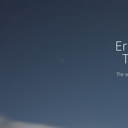
Er
The s