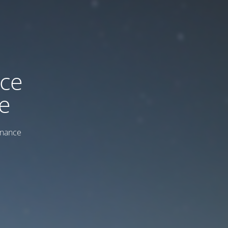
ice
e
enance