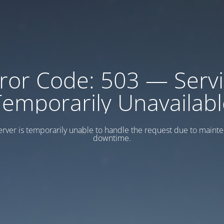
ror Code: 503 — Serv
Temporarily Unavailabl
erver is temporarily unable to handle the request due to maint
downtime.