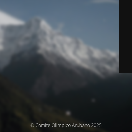
© Comite Olimpico Arubano 2025