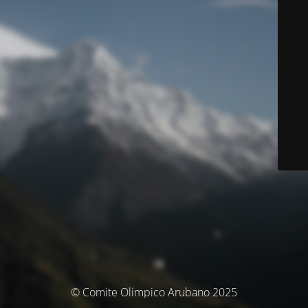
© Comite Olimpico Arubano 2025