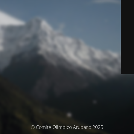
© Comite Olimpico Arubano 2025