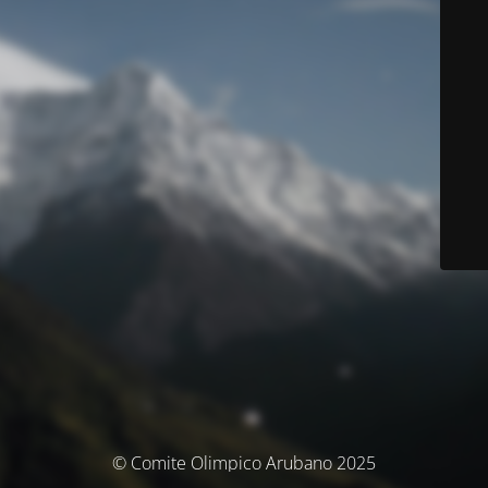
© Comite Olimpico Arubano 2025