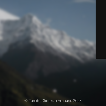
© Comite Olimpico Arubano 2025