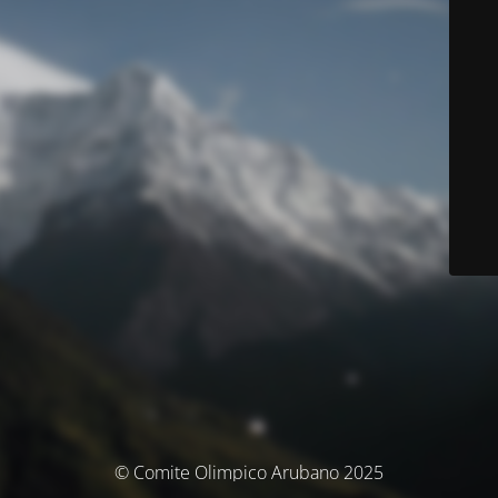
© Comite Olimpico Arubano 2025