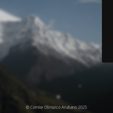
© Comite Olimpico Arubano 2025