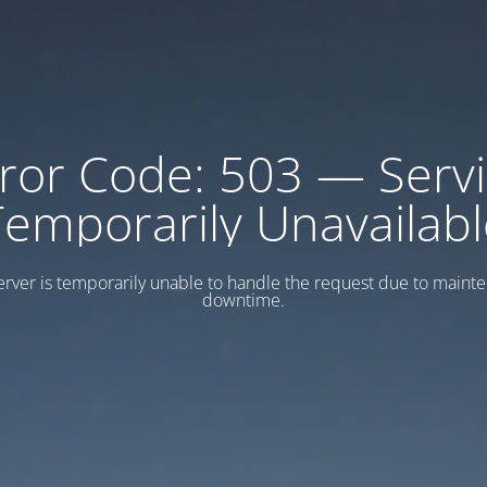
ror Code: 503 — Serv
Temporarily Unavailabl
erver is temporarily unable to handle the request due to maint
downtime.