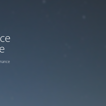
ice
e
enance