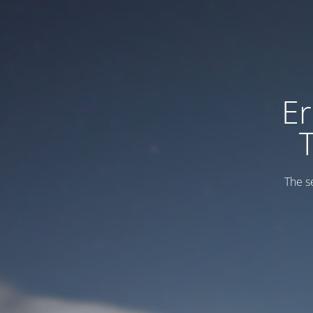
Er
The s