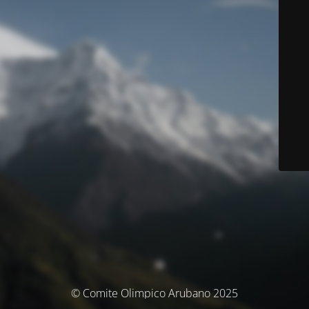
© Comite Olimpico Arubano 2025