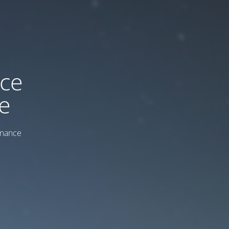
ice
e
enance