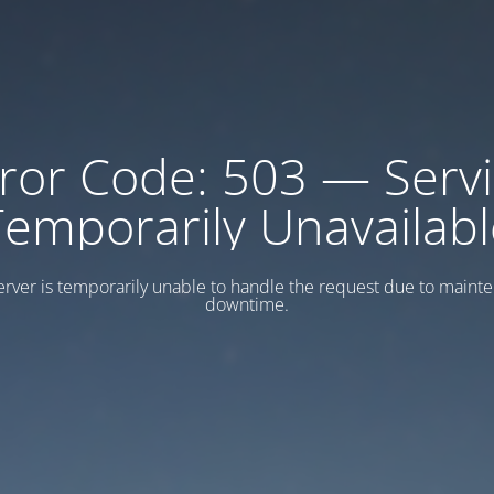
ror Code: 503 — Serv
Temporarily Unavailabl
erver is temporarily unable to handle the request due to maint
downtime.