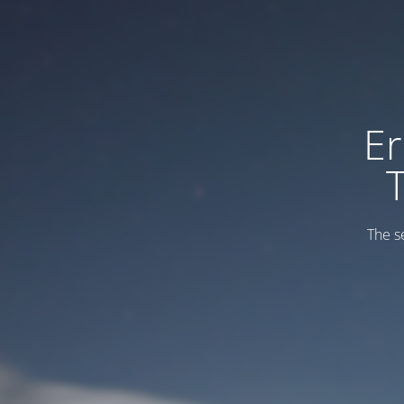
Er
The s