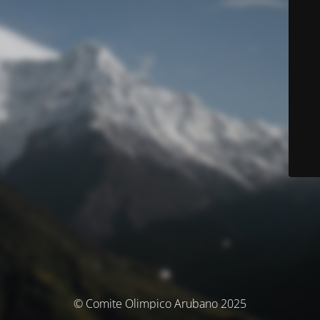
© Comite Olimpico Arubano 2025