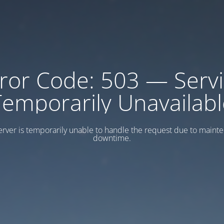
ror Code: 503 — Serv
Temporarily Unavailabl
erver is temporarily unable to handle the request due to maint
downtime.