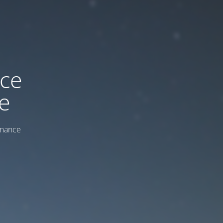
ice
e
enance