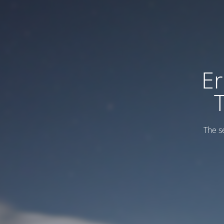
Er
The s