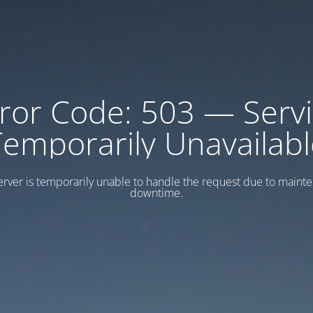
ror Code: 503 — Serv
Temporarily Unavailabl
erver is temporarily unable to handle the request due to maint
downtime.