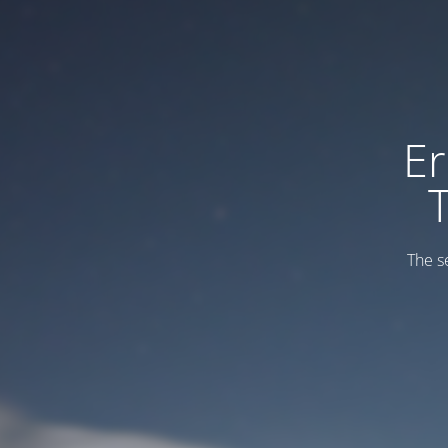
Er
The s