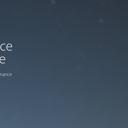
ice
e
enance