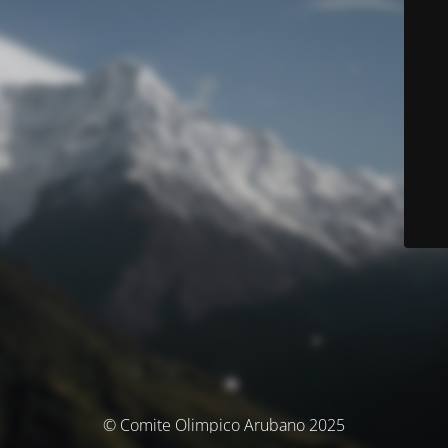
© Comite Olimpico Arubano 2025